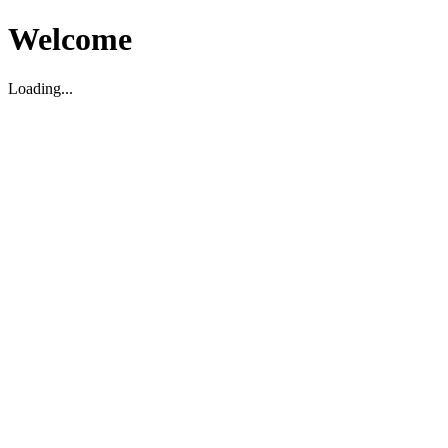
Welcome
Loading...