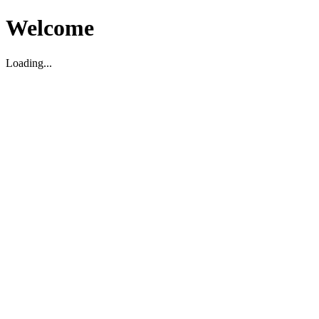
Welcome
Loading...