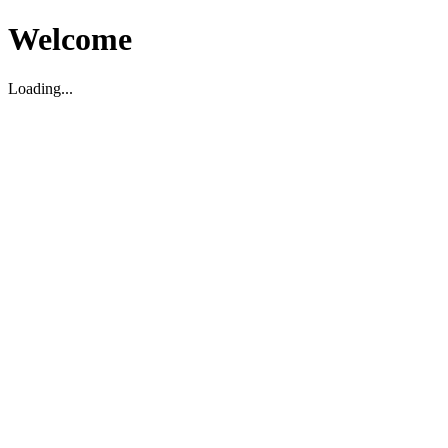
Welcome
Loading...