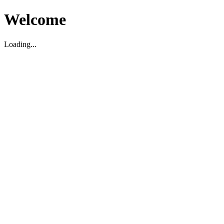
Welcome
Loading...