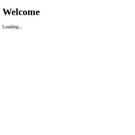
Welcome
Loading...