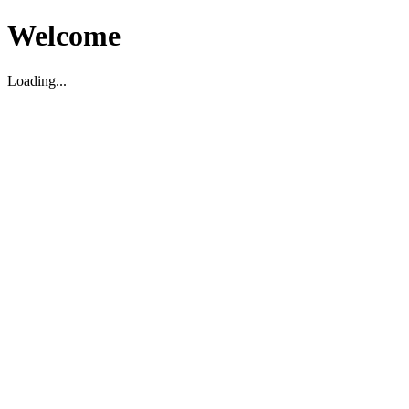
Welcome
Loading...