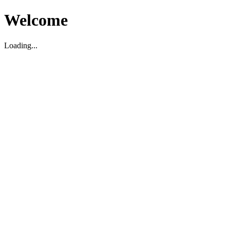
Welcome
Loading...