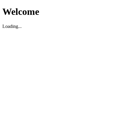
Welcome
Loading...