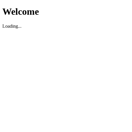
Welcome
Loading...