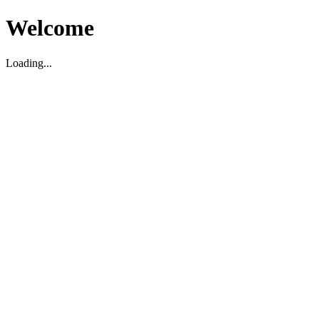
Welcome
Loading...