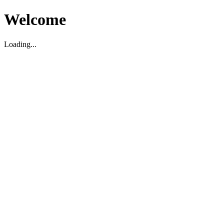
Welcome
Loading...