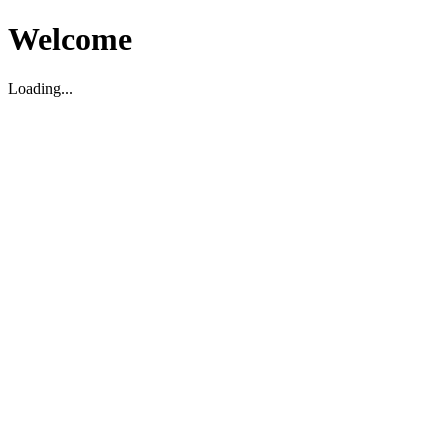
Welcome
Loading...