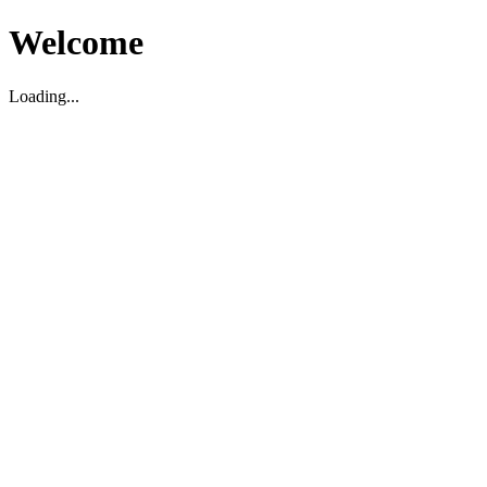
Welcome
Loading...