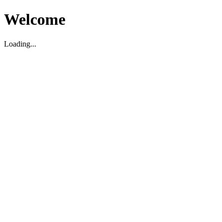
Welcome
Loading...