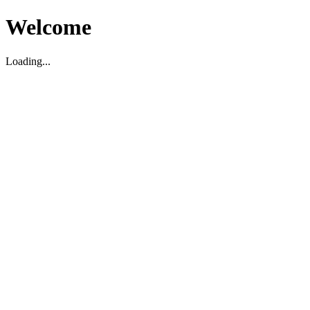
Welcome
Loading...