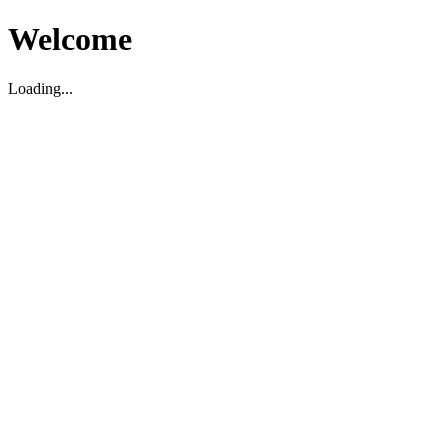
Welcome
Loading...