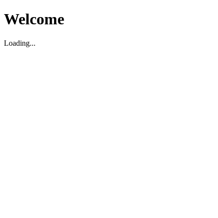
Welcome
Loading...