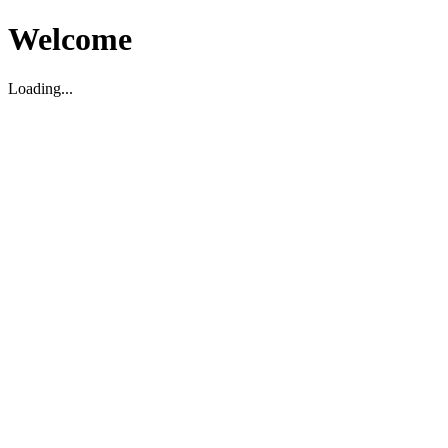
Welcome
Loading...