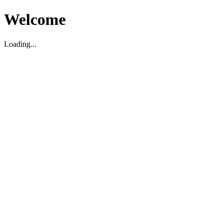
Welcome
Loading...