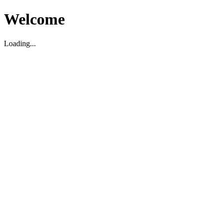
Welcome
Loading...