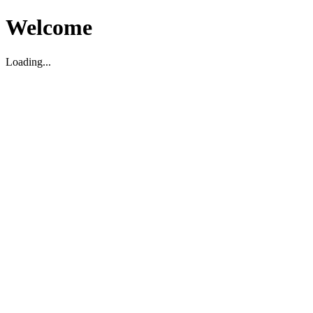
Welcome
Loading...