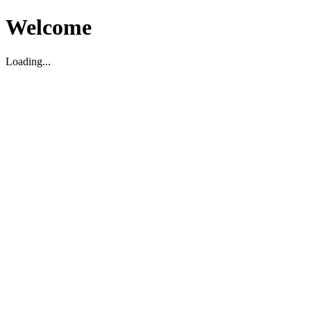
Welcome
Loading...