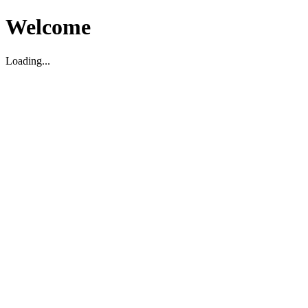
Welcome
Loading...