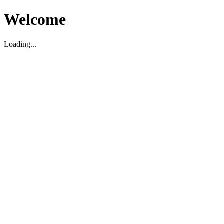
Welcome
Loading...