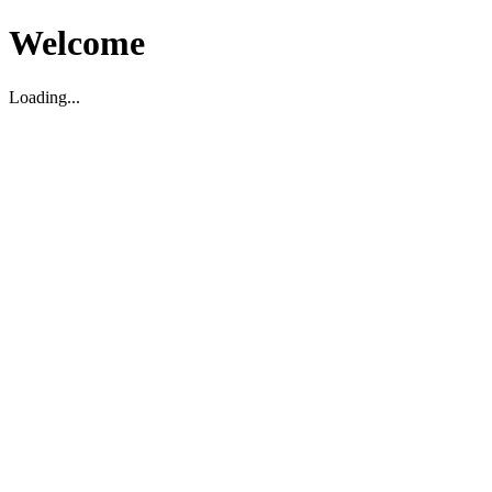
Welcome
Loading...