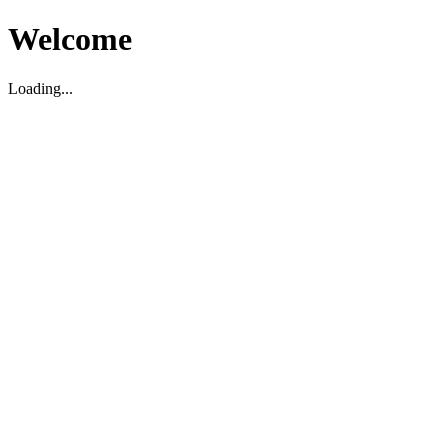
Welcome
Loading...