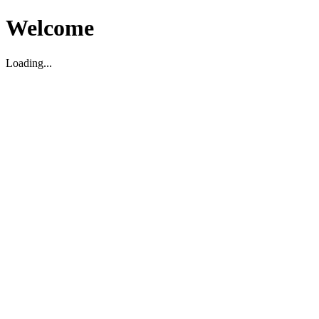
Welcome
Loading...