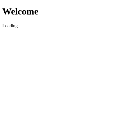
Welcome
Loading...