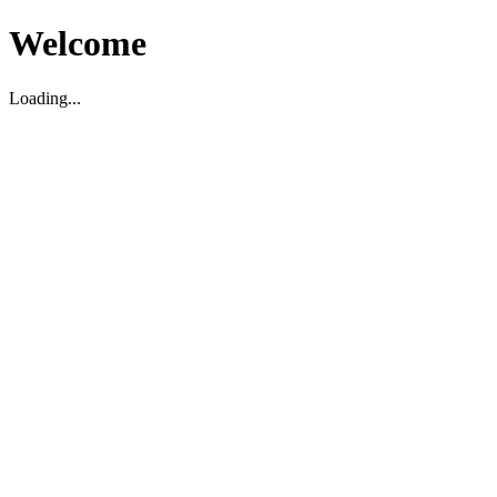
Welcome
Loading...