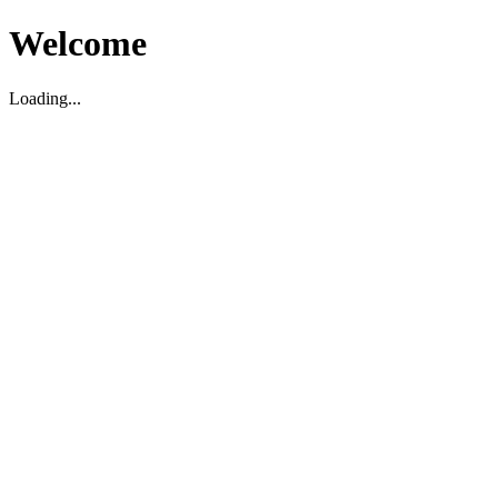
Welcome
Loading...