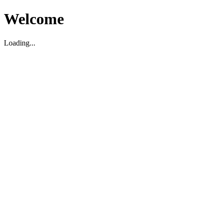
Welcome
Loading...