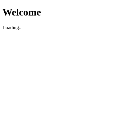
Welcome
Loading...