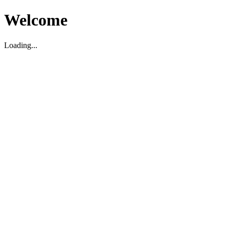
Welcome
Loading...