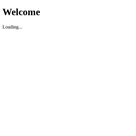
Welcome
Loading...