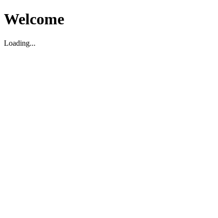
Welcome
Loading...