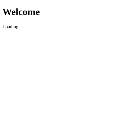
Welcome
Loading...