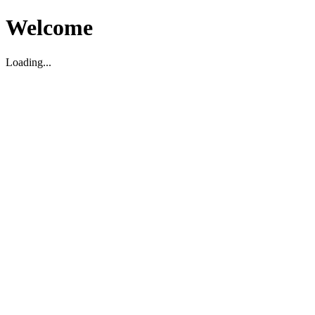
Welcome
Loading...