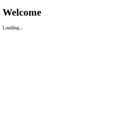
Welcome
Loading...