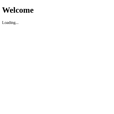
Welcome
Loading...