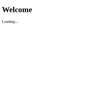
Welcome
Loading...