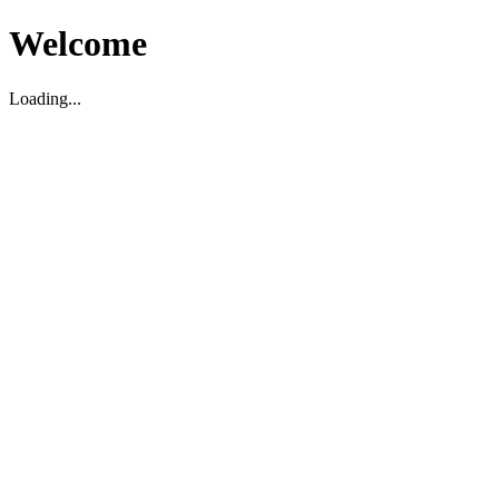
Welcome
Loading...