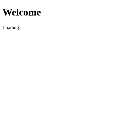
Welcome
Loading...