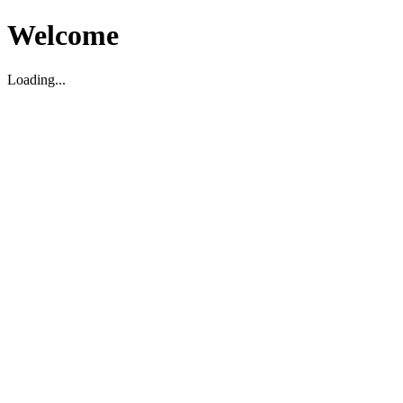
Welcome
Loading...