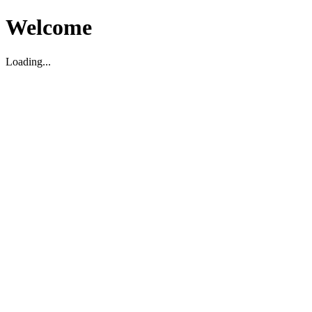
Welcome
Loading...