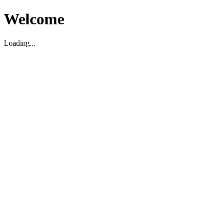
Welcome
Loading...