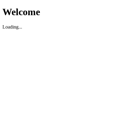
Welcome
Loading...