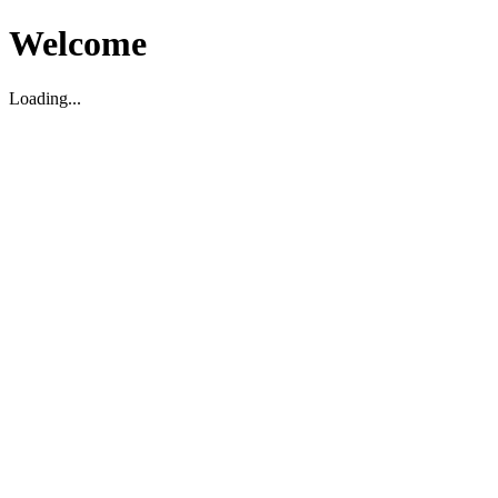
Welcome
Loading...