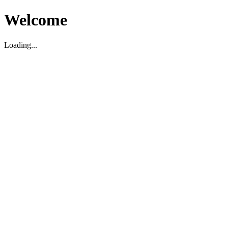
Welcome
Loading...