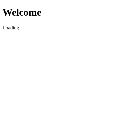
Welcome
Loading...