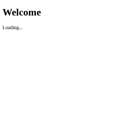
Welcome
Loading...